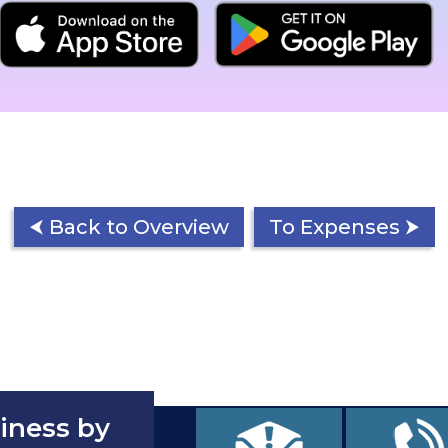
⮜ Back to Overview
To Expenses ⮞
iness by