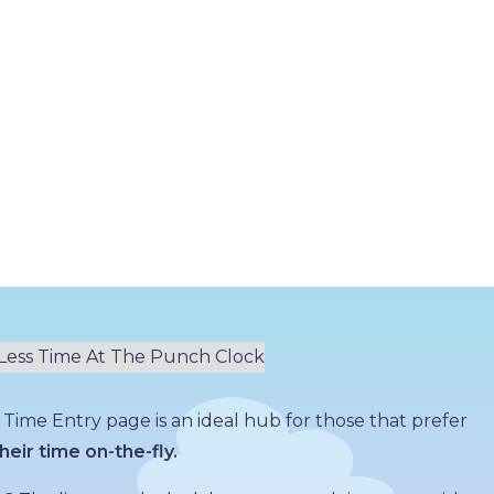
 Time Entry page is an ideal hub for those that prefer
heir time on-the-fly.