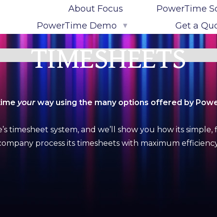
About Focus
PowerTime S
PowerTime Demo
Get a Qu
▼
Try the PowerTime Demo
TIMESHEETS
Live PowerTime Demo Sign-Up
time
your
way using the many options offered by Pow
 timesheet system, and we’ll show you how its simple, f
company process its timesheets with maximum efficiency