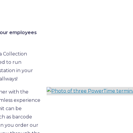
 your employees
a Collection
ned to run
tation in your
allways!
her with the
amless experience
nit can be
uch as barcode
en you order our