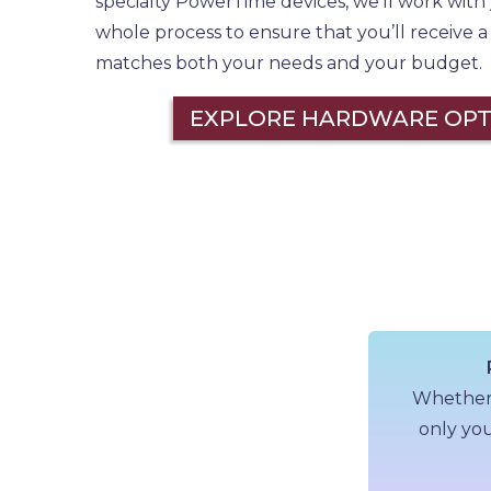
specialty PowerTime devices, we’ll work wit
whole process to ensure that you’ll receive 
matches both your needs and your budget.
EXPLORE HARDWARE OPT
Whether a
only you