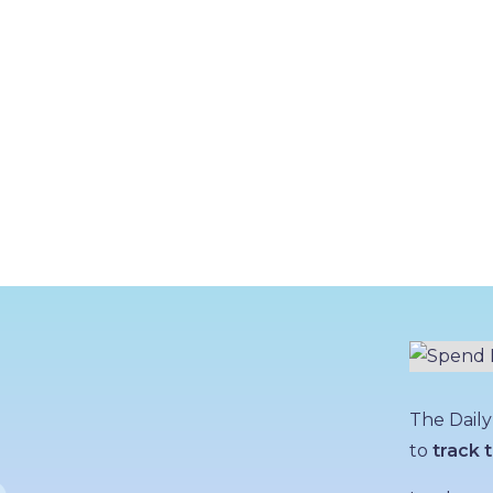
The Daily
to
track t