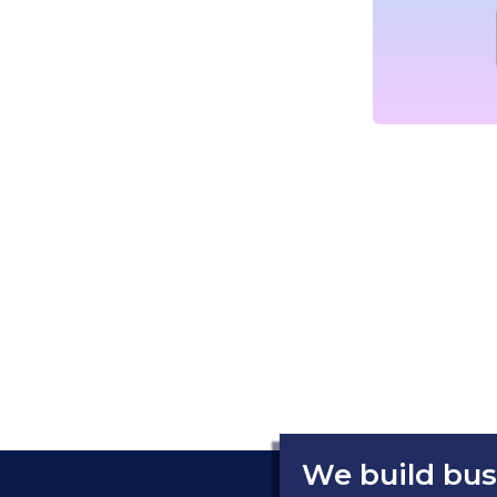
We build bus