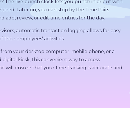
y? The live punch clock lets you punch in or out with
 speed. Later on, you can stop by the Time Pairs
d add, review, or edit time entries for the day.
visors, automatic transaction logging allows for easy
f their employees’ activities.
from your desktop computer, mobile phone, or a
 digital kiosk, this convenient way to access
 will ensure that your time tracking is accurate and