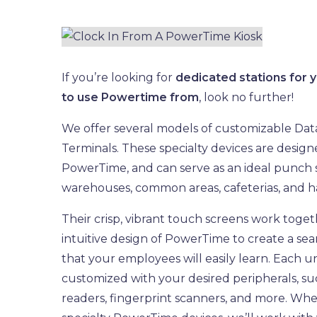
If you’re looking for
dedicated stations for
to use Powertime from
, look no further!
We offer several models of customizable Dat
Terminals. These specialty devices are desig
PowerTime, and can serve as an ideal punch s
warehouses, common areas, cafeterias, and h
Their crisp, vibrant touch screens work toget
intuitive design of PowerTime to create a se
that your employees will easily learn. Each u
customized with your desired peripherals, s
readers, fingerprint scanners, and more. Wh