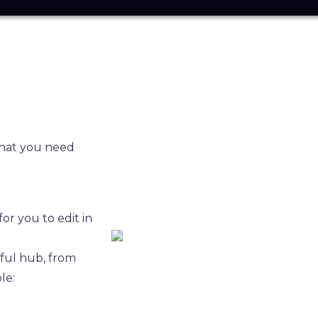
what you need
or you to edit in
eful hub, from
le: