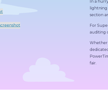
In a hurr
lightning
section an
For Super
auditing o
Whether 
dedicated
PowerTime
fair.