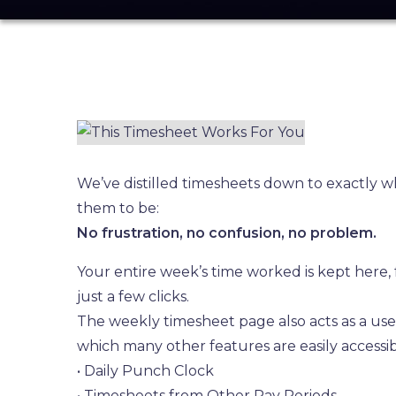
We’ve distilled timesheets down to exactly 
them to be:
No frustration, no confusion, no problem.
Your entire week’s time worked is kept here, f
just a few clicks.
The weekly timesheet page also acts as a us
which many other features are easily accessib
• Daily Punch Clock
• Timesheets from Other Pay Periods