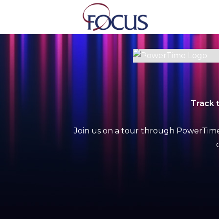
Skip
to
content
Track 
Join us on a tour through PowerTime’s