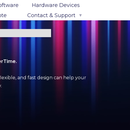
oftware
Hardware Devices
ote
Contact & Support
▼
Contact Us
Map & Directions
Support Options
erTime.
PowerTime Log-In
lexible, and fast design can help your
.