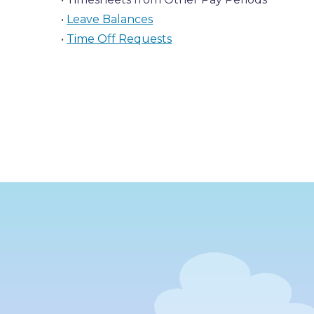
•
Leave Balances
•
Time Off Requests