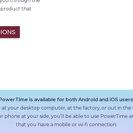
h you through the
a product that
IONS
PowerTime is available for both Android and iOS users
t your desktop computer, at the factory, or out in the 
r phone at your side, you’ll be able to use PowerTime
that you have a mobile or wi-fi connection.